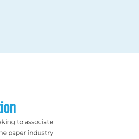
tion
eking to associate
the paper industry