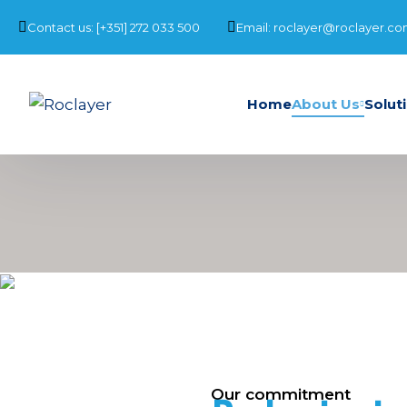
Contact us: [+351] 272 033 500
Email: roclayer@roclayer.c
Home
About Us
Solut
Our commitment