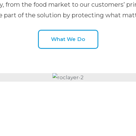
y, from the food market to our customers’ pri
e part of the solution by protecting what matt
What We Do