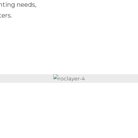
nting needs,
ers.