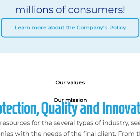
millions of consumers!
Learn more about the Company’s Policy
Our values
Our mission
tection, Quality and Innova
esources for the several types of industry, se
ies with the needs of the final client. From 