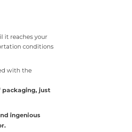
l it reaches your
ortation conditions
ed with the
f packaging, just
and ingenious
r.