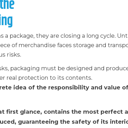
the
ing
 package, they are closing a long cycle. Unti
piece of merchandise faces storage and transp
s risks.
isks, packaging must be designed and produc
er real protection to its contents.
ete idea of the responsibility and value o
at first glance, contains the most perfect 
ced, guaranteeing the safety of its interio