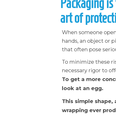
Packaging is 
art of protect
When someone opens a
hands, an object or 
that often pose seriou
To minimize these r
necessary rigor to off
To get a more concr
look at an egg.
This simple shape, 
wrapping ever produ