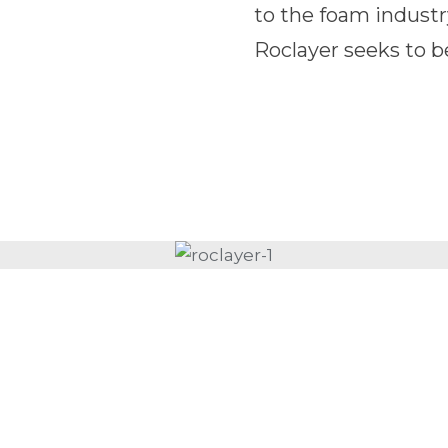
to the foam industr
Roclayer seeks to b