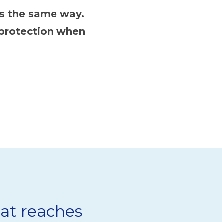
ts the same way.
 protection when
at reaches