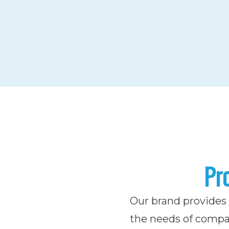
Pro
Our brand provides r
the needs of compan