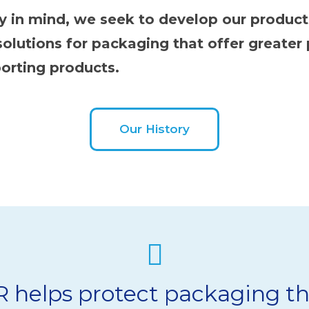
hy in mind, we seek to develop our produc
olutions for packaging that offer greater
orting products.
Our History
helps protect packaging th