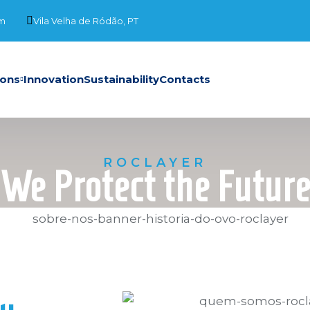
om
Vila Velha de Ródão, PT
ions
Innovation
Sustainability
Contacts
ROCLAYER
We Protect the Futur