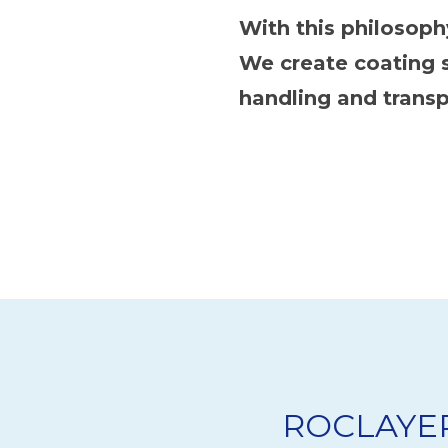
With this philosop
We create coating s
handling and transp
ROCLAYER 