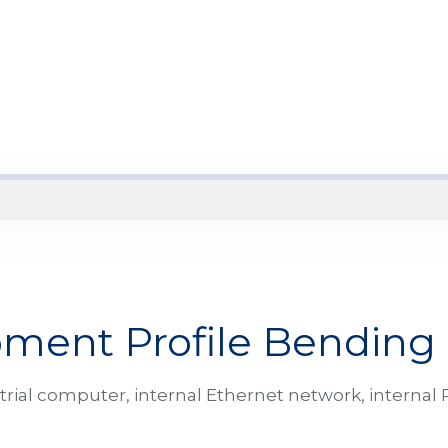
ment Profile Bending
al computer, internal Ethernet network, internal P