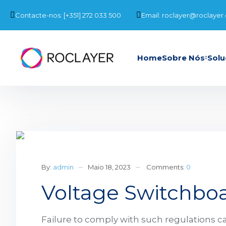
Contacte-nos: [+351] 272 033 500
Email: roclayer@roclayer
Home
Sobre Nós
Solu
By:
admin
Maio 18, 2023
Comments:
0
Voltage Switchboa
Failure to comply with such regulations ca