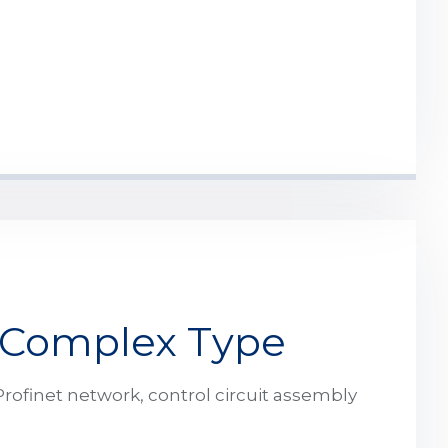
 Complex Type
rofinet network, control circuit assembly