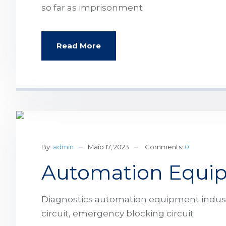
so far as imprisonment
Read More
By:
admin
Maio 17, 2023
Comments:
0
Automation Equip
Diagnostics automation equipment industri
circuit, emergency blocking circuit