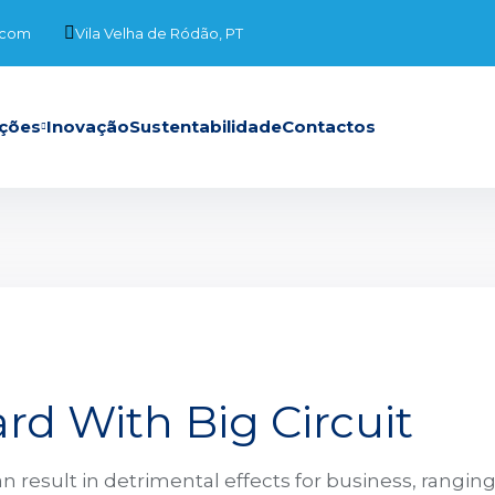
.com
Vila Velha de Ródão, PT
ções
Inovação
Sustentabilidade
Contactos
rd With Big Circuit
n result in detrimental effects for business, rangin