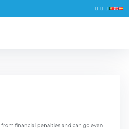
g from financial penalties and can go even