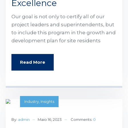
Excellence
Our goal is not only to certify all of our
project leaders and superintendents, but
to include this program in the growth and
development plan for site residents
Read More
Industry
,
Insights
By:
admin
Maio 16, 2023
Comments:
0