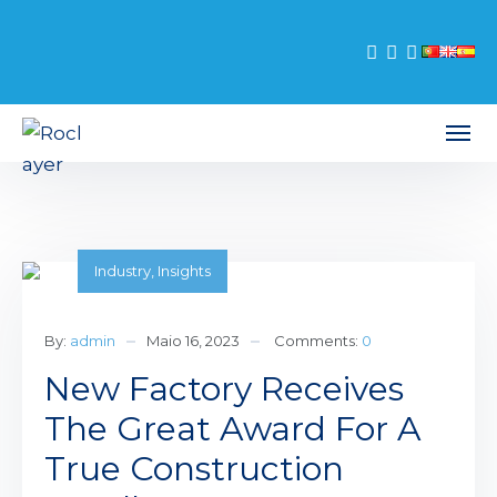
Industry
,
Insights
By:
admin
Maio 16, 2023
Comments:
0
New Factory Receives
The Great Award For A
True Construction