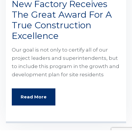
New Factory Receives
The Great Award For A
True Construction
Excellence
Our goal is not only to certify all of our
project leaders and superintendents, but
to include this program in the growth and
development plan for site residents
Read More