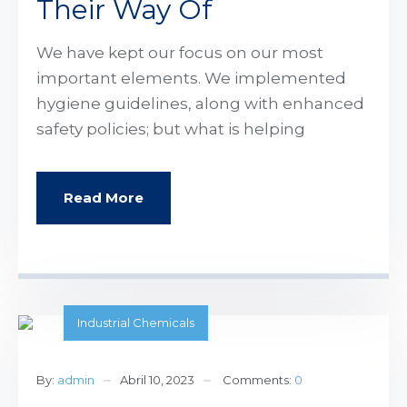
Their Way Of
We have kept our focus on our most
important elements. We implemented
hygiene guidelines, along with enhanced
safety policies; but what is helping
Read More
Industrial Chemicals
By:
admin
Abril 10, 2023
Comments:
0