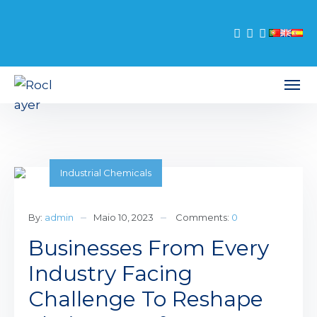
Industrial Chemicals
By:
admin
Maio 10, 2023
Comments:
0
Businesses From Every
Industry Facing
Challenge To Reshape