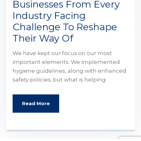
Businesses From Every
Industry Facing
Challenge To Reshape
Their Way Of
We have kept our focus on our most
important elements. We implemented
hygiene guidelines, along with enhanced
safety policies; but what is helping
Read More