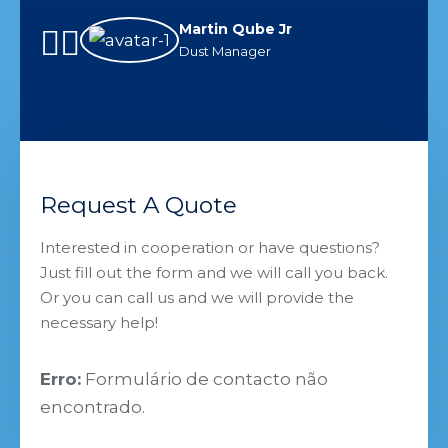
companies serving industry
and
Martin Qube Jr
solutions in my career.
ful
Dust Manager
inn
Request A Quote
Interested in cooperation or have questions?
Just fill out the form and we will call you back.
Or you can call us and we will provide the
necessary help!
Erro:
Formulário de contacto não
encontrado.