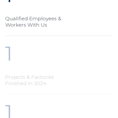
Qualified Employees &
Workers With Us
1
Projects & Factories
Finished in 2024
1