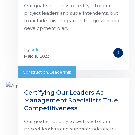
Our goal is not only to certify all of our
project leaders and superintendents, but
to include this program in the growth and
development plan…
By:
admin
Maio 16, 2023
Construction
,
Leadership
Certifying Our Leaders As
Management Specialists True
Competitiveness
Our goal is not only to certify all of our
project leaders and superintendents, but