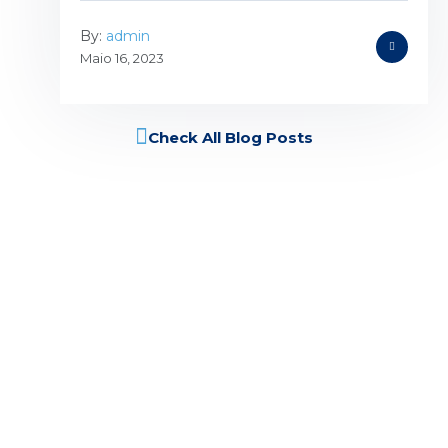
By:
admin
Maio 16, 2023
Check All Blog Posts