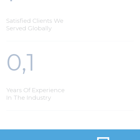
Satisfied Clients We
Served Globally
0,
1
Years Of Experience
In The Industry