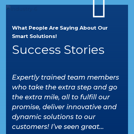
What People Are Saying About Our
Smart Solutions!
Success Stories
Expertly trained team members
I’v
who take the extra step and go
ser
the extra mile, all to fulfill our
car
promise, deliver innovative and
whe
dynamic solutions to our
tru
customers! I’ve seen great
tea