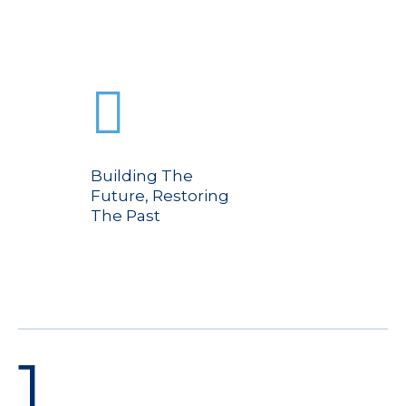
Building The
Future, Restoring
The Past
1