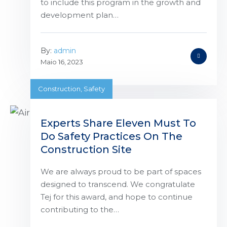
to include this program in the growth and
development plan…
By:
admin
Maio 16, 2023
Construction
,
Safety
Experts Share Eleven Must To
Do Safety Practices On The
Construction Site
We are always proud to be part of spaces
designed to transcend. We congratulate
Tej for this award, and hope to continue
contributing to the…