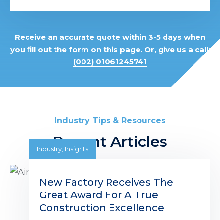
Receive an accurate quote within 3-5 days when
you fill out the form on this page. Or, give us a call:
(002) 01061245741
Industry Tips & Resources
Recent Articles
Industry
,
Insights
New Factory Receives The
Great Award For A True
Construction Excellence