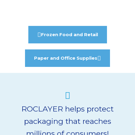
Frozen Food and Retail
Paper and Office Supplies
ROCLAYER helps protect
packaging that reaches
millions of consumers!