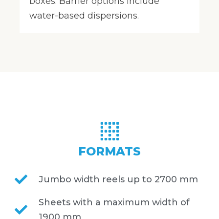
boxes. Barrier options include
water-based dispersions.
FORMATS
Jumbo width reels up to 2700 mm
Sheets with a maximum width of
1900 mm