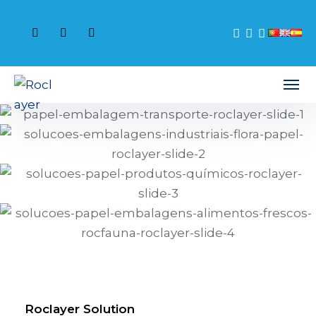
Roclayer Solution