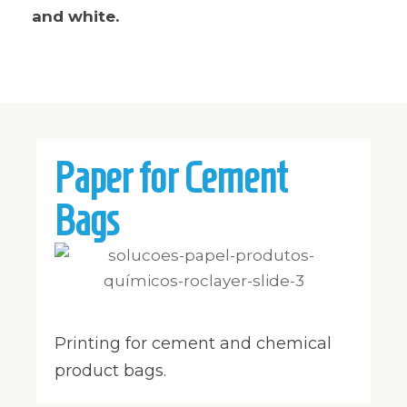
and white.
Paper for Cement
Bags
Printing for cement and chemical
product bags.