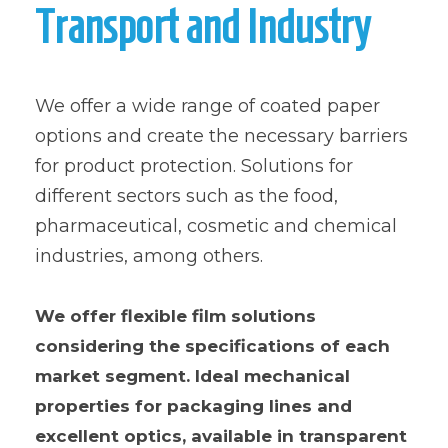
Transport and Industry
We offer a wide range of coated paper
options and create the necessary barriers
for product protection. Solutions for
different sectors such as the food,
pharmaceutical, cosmetic and chemical
industries, among others.
We offer flexible film solutions
considering the specifications of each
market segment. Ideal mechanical
properties for packaging lines and
excellent optics, available in transparent