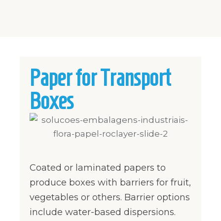
Paper for Transport
Boxes
Coated or laminated papers to
produce boxes with barriers for fruit,
vegetables or others. Barrier options
include water-based dispersions.