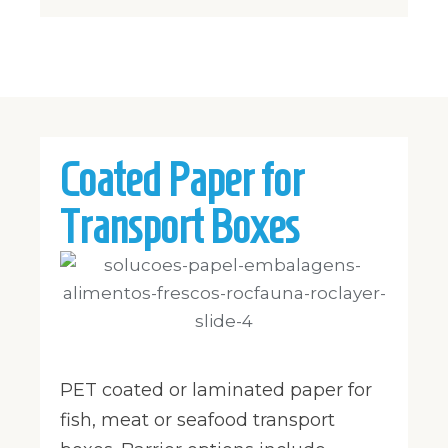
Coated Paper for
Transport Boxes
PET coated or laminated paper for
fish, meat or seafood transport