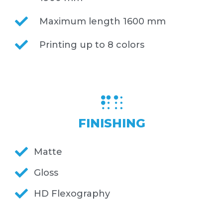
Maximum length 1600 mm
Printing up to 8 colors
FINISHING
Matte
Gloss
HD Flexography